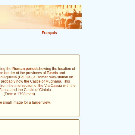
Français
ring the
Roman period
showing the location of
he border of the provinces of
Tuscia
and
Ad Aquileia (Equilia), a Roman way-station on
s probably now the
Castle of Mugnana
. This
from the intersection of the Via Cassia with the
anca and the Castle of Cintoia.
(From a 1798 map)
he small image for a larger view.