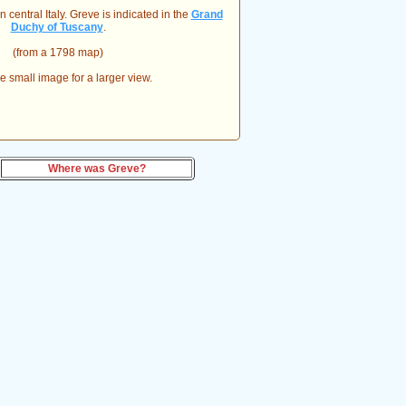
 central Italy. Greve is indicated in the
Grand
Duchy of Tuscany
.
(from a 1798 map)
he small image for a larger view.
Where was Greve?