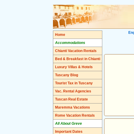
Eng
Home
Accommodations
Chianti Vacation Rentals
Bed & Breakfast in Chianti
Luxury Villas & Hotels
Tuscany Blog
Tourist Tax in Tuscany
Vac. Rental Agencies
Tuscan Real Estate
Maremma Vacations
Rome Vacation Rentals
All About Greve
Important Dates