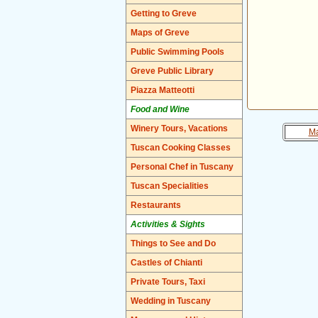
Getting to Greve
Maps of Greve
Public Swimming Pools
Greve Public Library
Piazza Matteotti
Food and Wine
Winery Tours, Vacations
Ma
Tuscan Cooking Classes
Personal Chef in Tuscany
Tuscan Specialities
Restaurants
Activities & Sights
Things to See and Do
Castles of Chianti
Private Tours, Taxi
Wedding in Tuscany