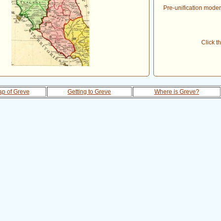
Pre-unification modern
Click t
p of Greve
Getting to Greve
Where is Greve?