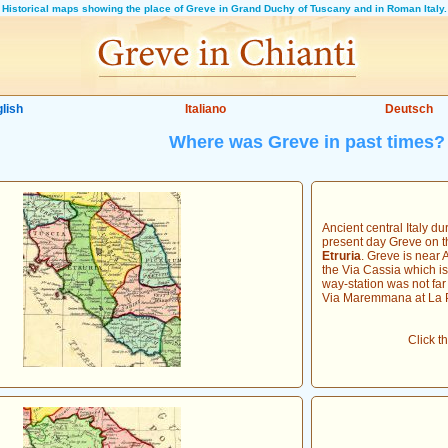
Historical maps showing the place of Greve in Grand Duchy of Tuscany and in Roman Italy.
lish
Italiano
Deutsch
Where was Greve in past times?
Ancient central Italy du
present day Greve on t
Etruria
. Greve is near 
the Via Cassia which i
way-station was not far 
Via Maremmana at La P
Click t